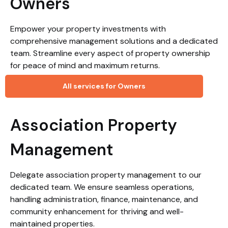
Owners
Empower your property investments with
comprehensive management solutions and a dedicated
team. Streamline every aspect of property ownership
for peace of mind and maximum returns.
All services for Owners
Association Property
Management
Delegate association property management to our
dedicated team. We ensure seamless operations,
handling administration, finance, maintenance, and
community enhancement for thriving and well-
maintained properties.