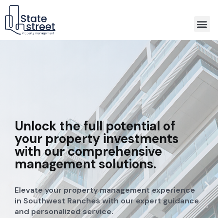
Association Property Management
Unlock the full potential of
your property investments
with our comprehensive
management solutions.
Elevate your property management experience
in Southwest Ranches with our expert guidance
and personalized service.