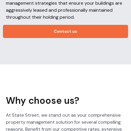
management strategies that ensure your buildings are
aggressively leased and professionally maintained
throughout their holding period.
Contact us
Why choose us?
At State Street, we stand out as your comprehensive
property management solution for several compelling
reasons. Benefit from our competitive rates, extensive