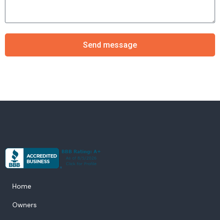
Send message
Home
Owners