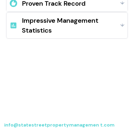
Proven Track Record
Impressive Management
Statistics
Contact us
For more information, send an email to
info@statestreetpropertymanagemen t.com
or fill
out the form below, and we’ll be in touch.