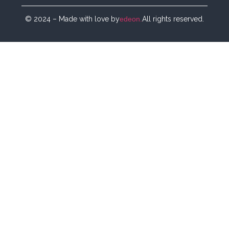
© 2024 – Made with love by
edeon.
All rights reserved.