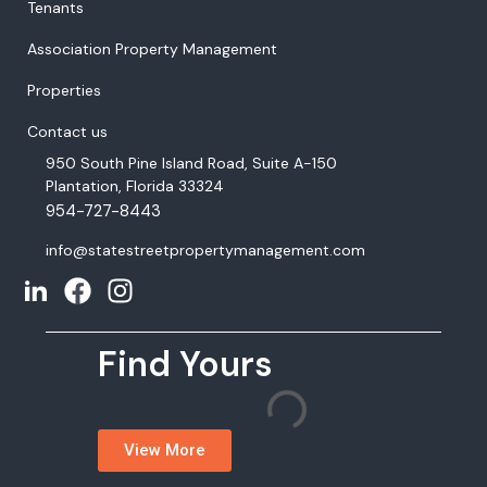
Tenants
Association Property Management
Properties
Contact us
950 South Pine Island Road, Suite A-150
Plantation, Florida 33324
954-727-8443
info@statestreetpropertymanagement.com
Find Yours
View More