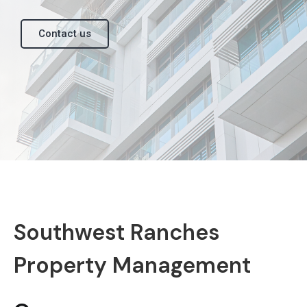
Contact us
Southwest Ranches
Property Management