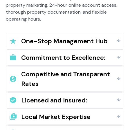
property marketing, 24-hour online account access,
thorough property documentation, and flexible
operating hours.
One-Stop Management Hub
Commitment to Excellence:
Competitive and Transparent
Rates
Licensed and Insured:
Local Market Expertise