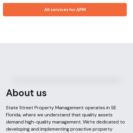
All services for APM
About us
State Street Property Management operates in SE
Florida, where we understand that quality assets
demand high-quality management. We’re dedicated to
developing and implementing proactive property