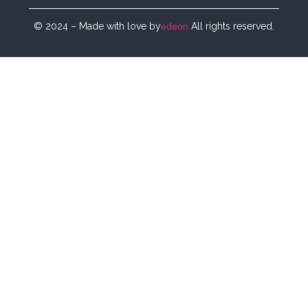
© 2024 – Made with love by
edeon.
All rights reserved.