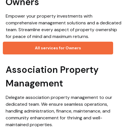
Owners
Empower your property investments with
comprehensive management solutions and a dedicated
team. Streamline every aspect of property ownership
for peace of mind and maximum returns.
All services for Owners
Association Property
Management
Delegate association property management to our
dedicated team. We ensure seamless operations,
handling administration, finance, maintenance, and
community enhancement for thriving and well-
maintained properties.