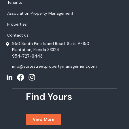
Tenants
Association Property Management
Properties
Contact us
950 South Pine Island Road, Suite A-150
Plantation, Florida 33324
954-727-8443
info@statestreetpropertymanagement.com
Find Yours
View More