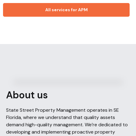
All services for APM
About us
State Street Property Management operates in SE
Florida, where we understand that quality assets
demand high-quality management. We’re dedicated to
developing and implementing proactive property