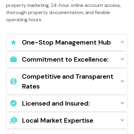
property marketing, 24-hour online account access,
thorough property documentation, and flexible
operating hours.
One-Stop Management Hub
Commitment to Excellence:
Competitive and Transparent
Rates
Licensed and Insured:
Local Market Expertise