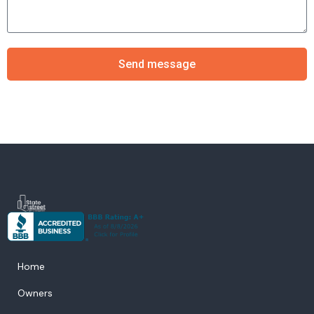
Send message
Home
Owners