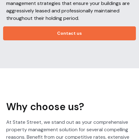
management strategies that ensure your buildings are
aggressively leased and professionally maintained
throughout their holding period.
Contact us
Why choose us?
At State Street, we stand out as your comprehensive
property management solution for several compelling
reasons. Benefit from our competitive rates, extensive