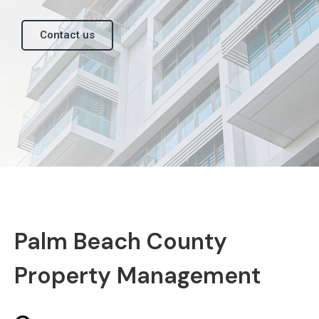
Contact us
Palm Beach County
Property Management