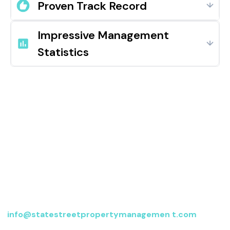
Proven Track Record
Impressive Management
Statistics
Contact us
For more information, send an email to
info@statestreetpropertymanagemen t.com
or fill
out the form below, and we’ll be in touch.