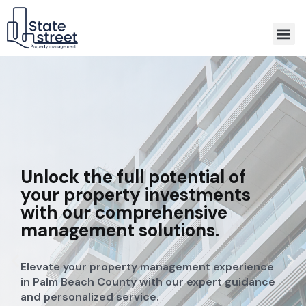
Association Property Management
Unlock the full potential of
your property investments
with our comprehensive
management solutions.
Elevate your property management experience
in Palm Beach County with our expert guidance
and personalized service.