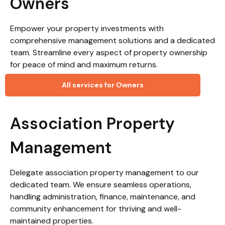
Owners
Empower your property investments with
comprehensive management solutions and a dedicated
team. Streamline every aspect of property ownership
for peace of mind and maximum returns.
All services for Owners
Association Property
Management
Delegate association property management to our
dedicated team. We ensure seamless operations,
handling administration, finance, maintenance, and
community enhancement for thriving and well-
maintained properties.