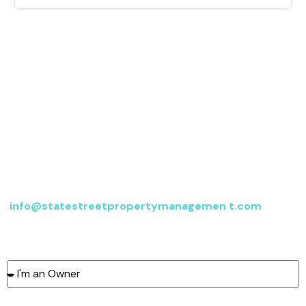
Contact us
For more information, send an email to
info@statestreetpropertymanagemen t.com
or fill
out the form below, and we’ll be in touch.
Type of client:
Name: