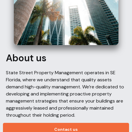
About us
State Street Property Management operates in SE
Florida, where we understand that quality assets
demand high-quality management. We’re dedicated to
developing and implementing proactive property
management strategies that ensure your buildings are
aggressively leased and professionally maintained
throughout their holding period.
Contact us