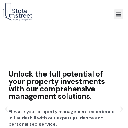
Association Property Management
Unlock the full potential of
your property investments
with our comprehensive
management solutions.
Elevate your property management experience
in Lauderhill with our expert guidance and
personalized service.