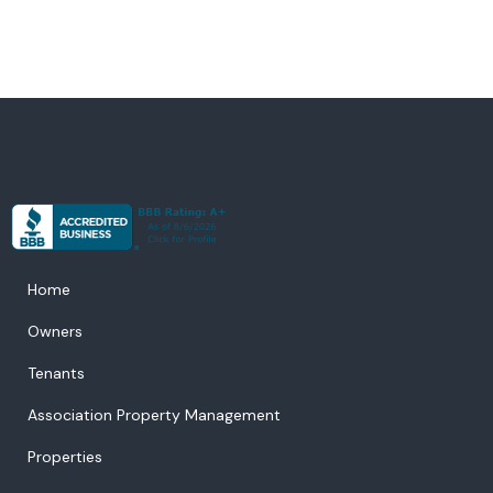
Home
Owners
Tenants
Association Property Management
Properties