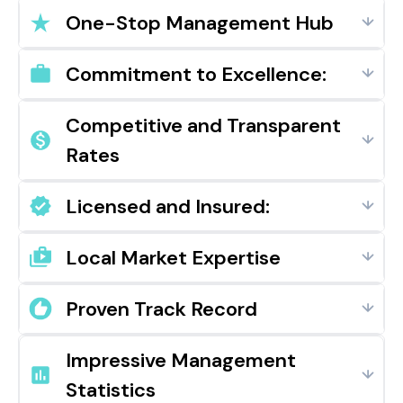
One-Stop Management Hub
Commitment to Excellence:
Competitive and Transparent
Rates
Licensed and Insured:
Local Market Expertise
Proven Track Record
Impressive Management
Statistics