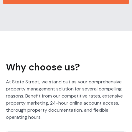
Why choose us?
At State Street, we stand out as your comprehensive
property management solution for several compelling
reasons. Benefit from our competitive rates, extensive
property marketing, 24-hour online account access,
thorough property documentation, and flexible
operating hours.