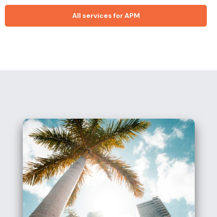
All services for APM