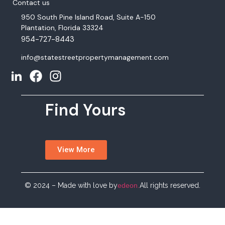
Contact us
950 South Pine Island Road, Suite A-150
Plantation, Florida 33324
954-727-8443
info@statestreetpropertymanagement.com
Find Yours
View More
© 2024 – Made with love by
edeon.
All rights reserved.