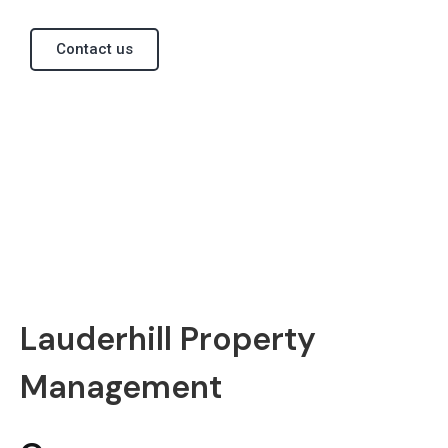
Contact us
Lauderhill Property
Management