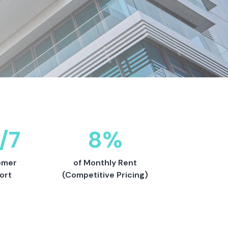
/7
8%
omer
of Monthly Rent
ort
(Competitive Pricing)