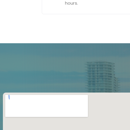
hours.