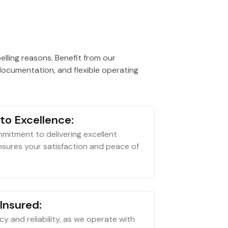
ling reasons. Benefit from our
ocumentation, and flexible operating
o Excellence:
mitment to delivering excellent
sures your satisfaction and peace of
Insured:
acy and reliability, as we operate with