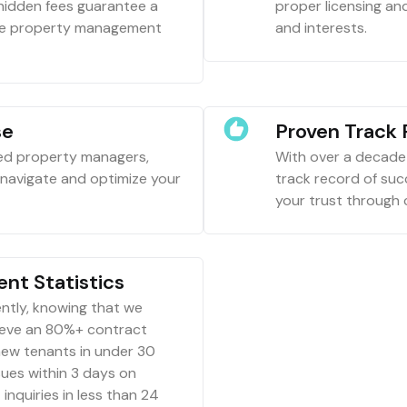
 hidden fees guarantee a
proper licensing an
ive property management
and interests.
se
Proven Track
ced property managers,
With over a decade 
o navigate and optimize your
track record of su
your trust through
nt Statistics
ntly, knowing that we
ieve an 80%+ contract
new tenants in under 30
ues within 3 days on
inquiries in less than 24