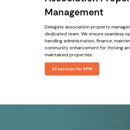
Management
Delegate association property manage
dedicated team. We ensure seamless op
handling administration, finance, maint
community enhancement for thriving an
maintained properties.
All services for APM