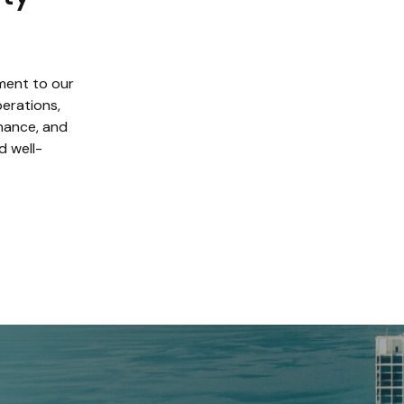
ment to our
erations,
enance, and
d well-