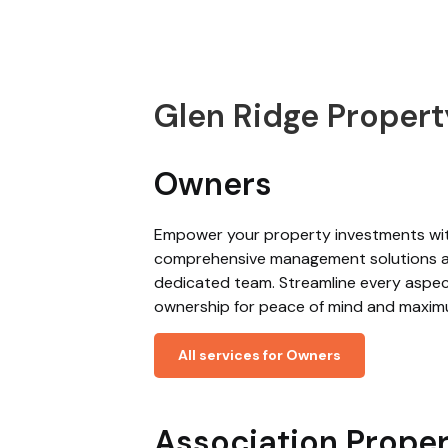
Glen Ridge Prope
Owners
Empower your property investments wi
comprehensive management solutions 
dedicated team. Streamline every aspec
ownership for peace of mind and maxim
All services for Owners
Association Prope