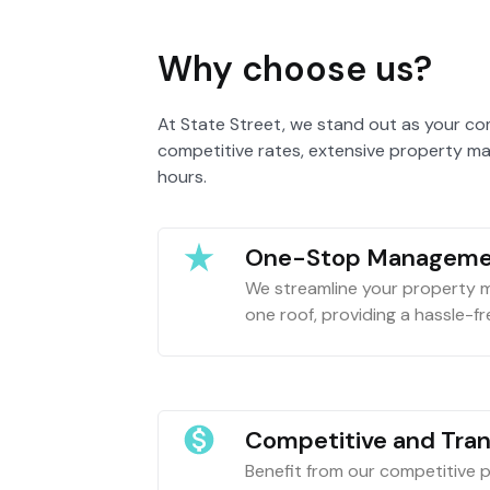
Why choose us?
At State Street, we stand out as your co
competitive rates, extensive property ma
hours.
One-Stop Manageme
We streamline your property
one roof, providing a hassle-fre
Competitive and Tra
Benefit from our competitive pr