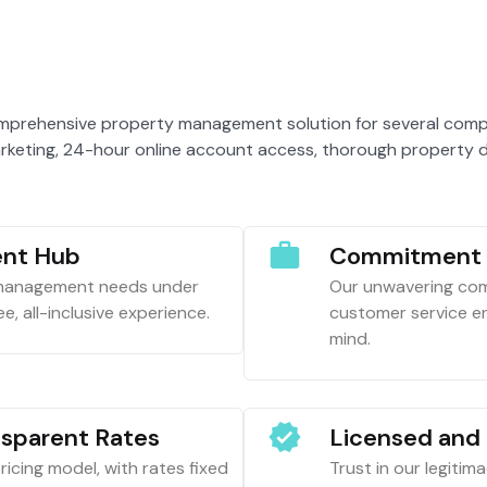
mprehensive property management solution for several compel
rketing, 24-hour online account access, thorough property d
nt Hub
Commitment t
 management needs under
Our unwavering com
e, all-inclusive experience.
customer service en
mind.
nsparent Rates
Licensed and 
icing model, with rates fixed
Trust in our legitim