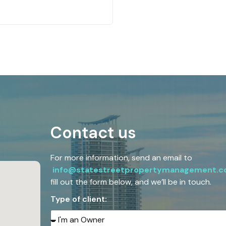
Contact us
For more information, send an email to
info@statestreetpropertymanagement.
fill out the form below, and we’ll be in touch.
Type of client: