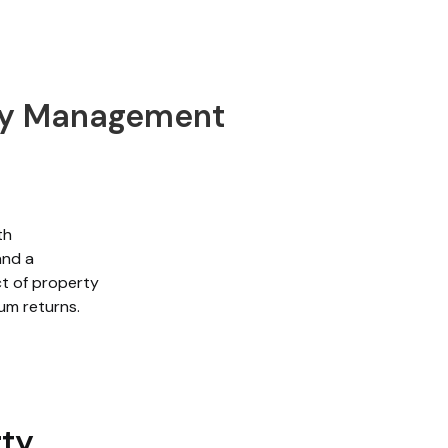
rty Management
th
and a
t of property
um returns.
rty