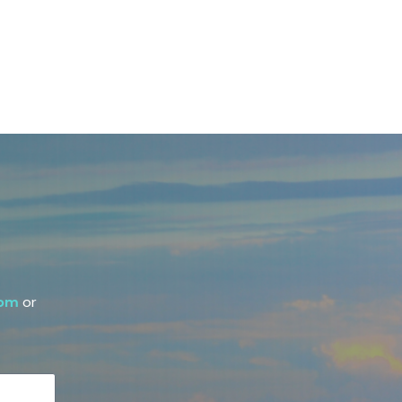
com
or