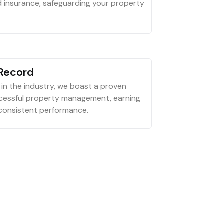
d insurance, safeguarding your property
 Record
in the industry, we boast a proven
ccessful property management, earning
 consistent performance.