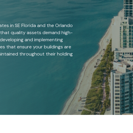
es in SE Florida and the Orlando
that quality assets demand high-
 developing and implementing
s that ensure your buildings are
aintained throughout their holding