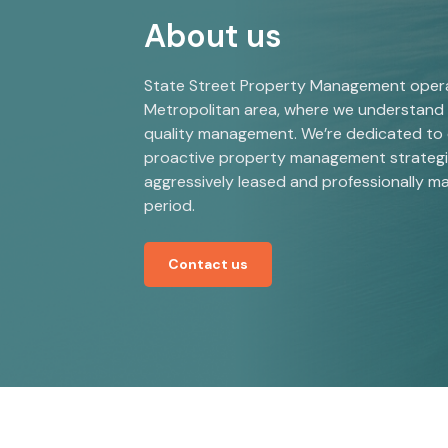
About us
State Street Property Management operat
Metropolitan area, where we understand 
quality management. We’re dedicated to
proactive property management strategie
aggressively leased and professionally m
period.
Contact us