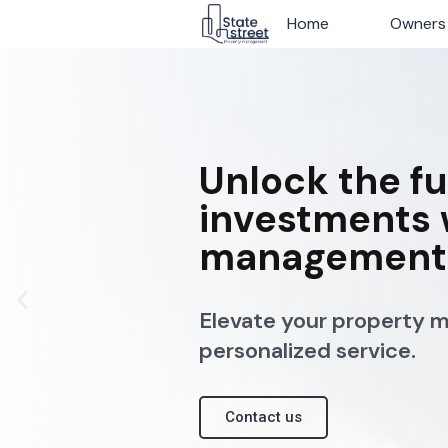
Home
Home
Owners
Owners
Unlock the fu
investments 
management 
Elevate your property 
personalized service.
Contact us