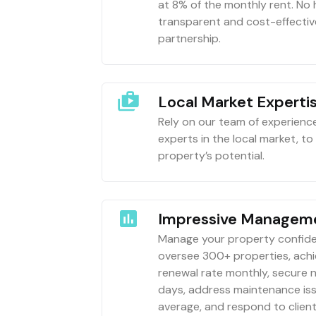
at 8% of the monthly rent. No
transparent and cost-effect
partnership.
Local Market Experti
Rely on our team of experien
experts in the local market, t
property’s potential.
Impressive Manageme
Manage your property confide
oversee 300+ properties, ach
renewal rate monthly, secure 
days, address maintenance iss
average, and respond to client 