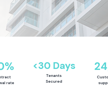
0%
<30 Days
24
Tenants
tract
Cust
Secured
wal rate
supp