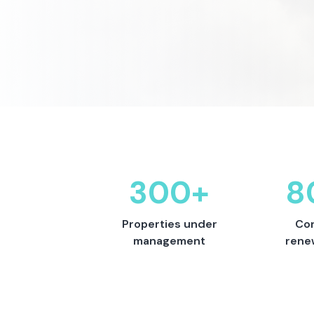
300+
8
Properties under
Con
management
rene