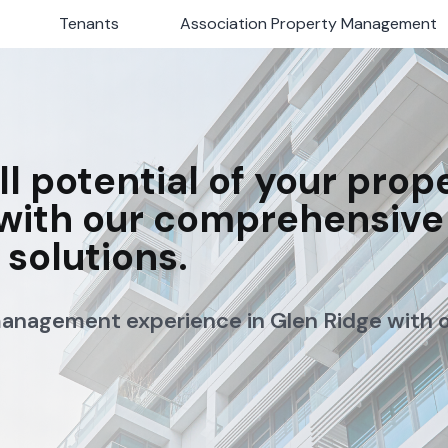
Tenants
Tenants
Association Property Management
Association Property Management
ll potential of your prop
with our comprehensive
solutions.
management experience in Glen Ridge with 