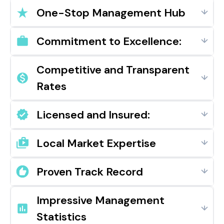
One-Stop Management Hub
Commitment to Excellence:
Competitive and Transparent
Rates
Licensed and Insured:
Local Market Expertise
Proven Track Record
Impressive Management
Statistics