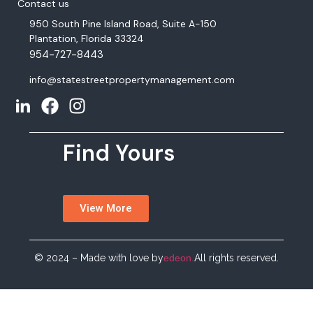
Contact us
950 South Pine Island Road, Suite A-150
Plantation, Florida 33324
954-727-8443
info@statestreetpropertymanagement.com
Find Yours
View More
© 2024 – Made with love by
edeon.
All rights reserved.