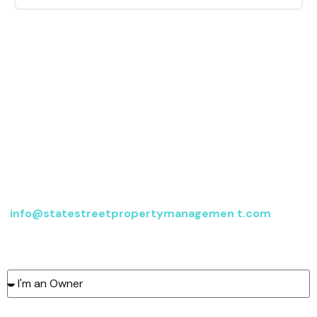
Contact us
For more information, send an email to
info@statestreetpropertymanagemen t.com
or fill
out the form below, and we’ll be in touch.
Type of client:
Name: