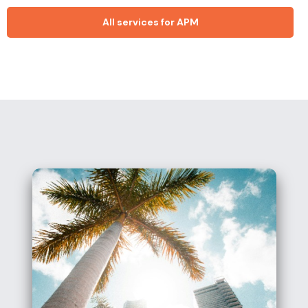
All services for APM