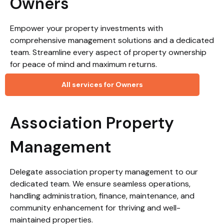
Owners
Empower your property investments with
comprehensive management solutions and a dedicated
team. Streamline every aspect of property ownership
for peace of mind and maximum returns.
All services for Owners
Association Property
Management
Delegate association property management to our
dedicated team. We ensure seamless operations,
handling administration, finance, maintenance, and
community enhancement for thriving and well-
maintained properties.