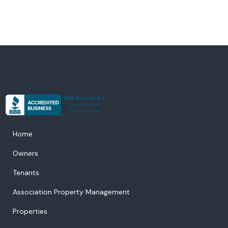
Home
Owners
Tenants
Association Property Management
Properties