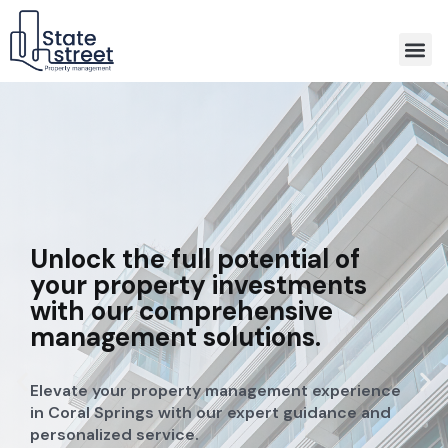
Association Property Management
Unlock the full potential of
your property investments
with our comprehensive
management solutions.
Elevate your property management experience
in Coral Springs with our expert guidance and
personalized service.