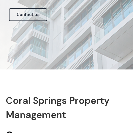
Contact us
Coral Springs Property
Management