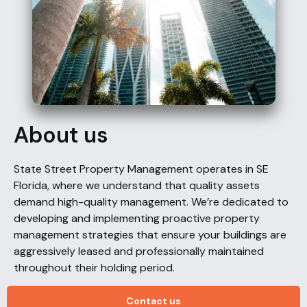
About us
State Street Property Management operates in SE
Florida, where we understand that quality assets
demand high-quality management. We’re dedicated to
developing and implementing proactive property
management strategies that ensure your buildings are
aggressively leased and professionally maintained
throughout their holding period.
Contact us