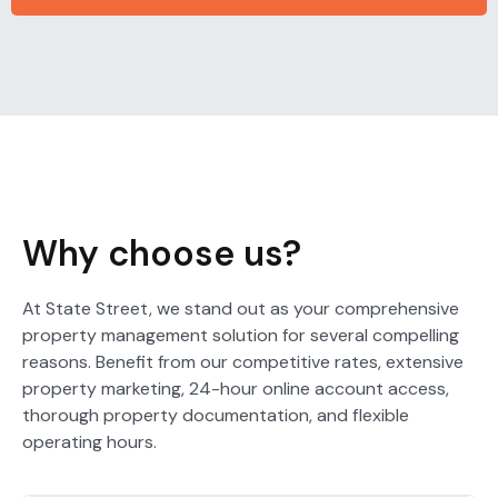
Why choose us?
At State Street, we stand out as your comprehensive
property management solution for several compelling
reasons. Benefit from our competitive rates, extensive
property marketing, 24-hour online account access,
thorough property documentation, and flexible
operating hours.