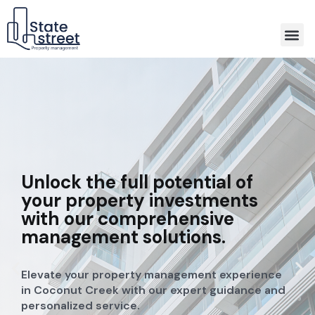
Association Property Management
Unlock the full potential of
your property investments
with our comprehensive
management solutions.
Elevate your property management experience
in Coconut Creek with our expert guidance and
personalized service.