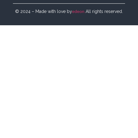
© 2024 – Made with love by
edeon.
All rights reserved.