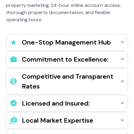
property marketing, 24-hour online account access,
thorough property documentation, and flexible
operating hours.
One-Stop Management Hub
Commitment to Excellence:
Competitive and Transparent
Rates
Licensed and Insured:
Local Market Expertise