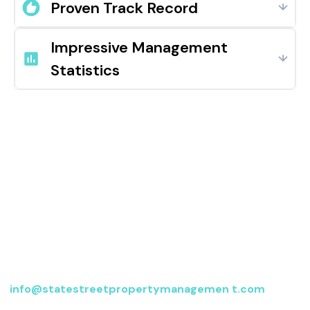
Proven Track Record
Impressive Management
Statistics
Contact us
For more information, send an email to
info@statestreetpropertymanagemen t.com
or fill
out the form below, and we’ll be in touch.