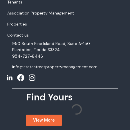
Tenants
Association Property Management
Properties
Contact us
950 South Pine Island Road, Suite A-150
Plantation, Florida 33324
954-727-8443
info@statestreetpropertymanagement.com
Find Yours
View More