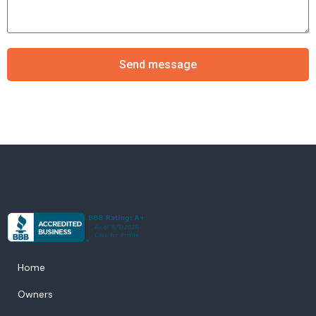
Send message
Home
Owners