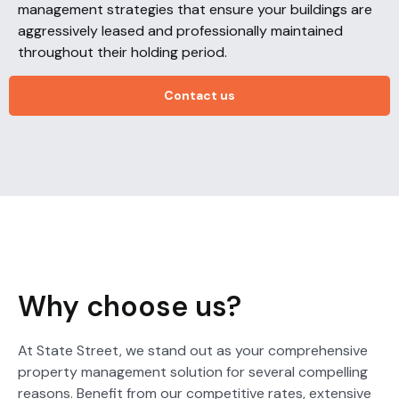
management strategies that ensure your buildings are
aggressively leased and professionally maintained
throughout their holding period.
Contact us
Why choose us?
At State Street, we stand out as your comprehensive
property management solution for several compelling
reasons. Benefit from our competitive rates, extensive