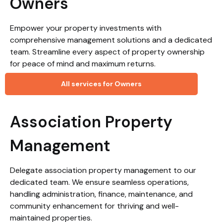
Owners
Empower your property investments with
comprehensive management solutions and a dedicated
team. Streamline every aspect of property ownership
for peace of mind and maximum returns.
All services for Owners
Association Property
Management
Delegate association property management to our
dedicated team. We ensure seamless operations,
handling administration, finance, maintenance, and
community enhancement for thriving and well-
maintained properties.