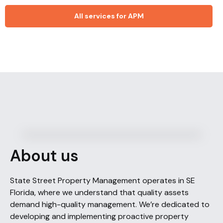
All services for APM
About us
State Street Property Management operates in SE
Florida, where we understand that quality assets
demand high-quality management. We’re dedicated to
developing and implementing proactive property