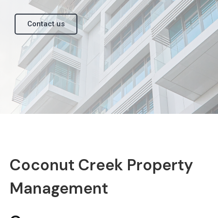
Contact us
Coconut Creek Property
Management