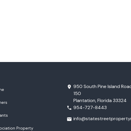
950 South Pine Island Road
me
150
Plantation, Florida 33324
ners
954-727-8443
ants
info@statestreetproper
ociation Property