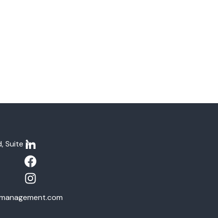
, Suite A-
tymanagement.com