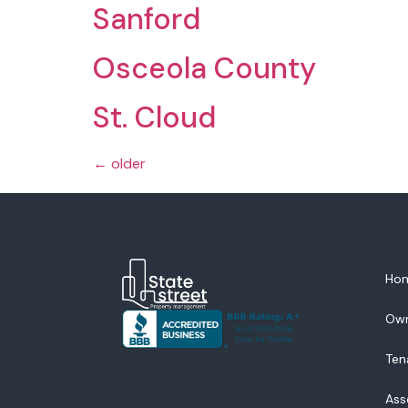
Sanford
Osceola County
St. Cloud
←
older
Ho
Ow
Ten
Ass