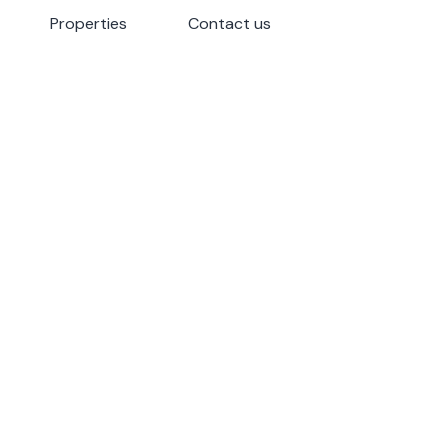
Properties
Properties
Contact us
Contact us