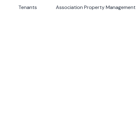
s
Tenants
Tenants
Association Property Management
Association Property Management