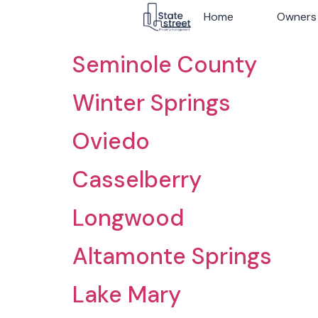
Archives:
Ciudade
Home
Home
Owners
Owners
Seminole County
Winter Springs
Oviedo
Casselberry
Longwood
Altamonte Springs
Lake Mary